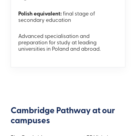
Polish equivalent:
final stage of
secondary education
Advanced specialisation and
preparation for study at leading
universities in Poland and abroad.
Cambridge Pathway at our
campuses