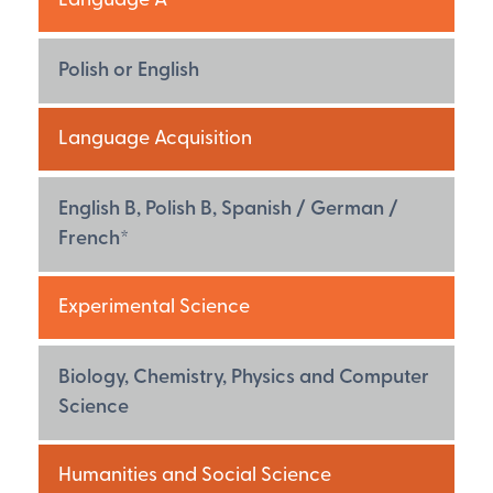
Language A
Polish or English
Language Acquisition
English B, Polish B, Spanish / German /
French*
Experimental Science
Biology, Chemistry, Physics and Computer
Science
Humanities and Social Science