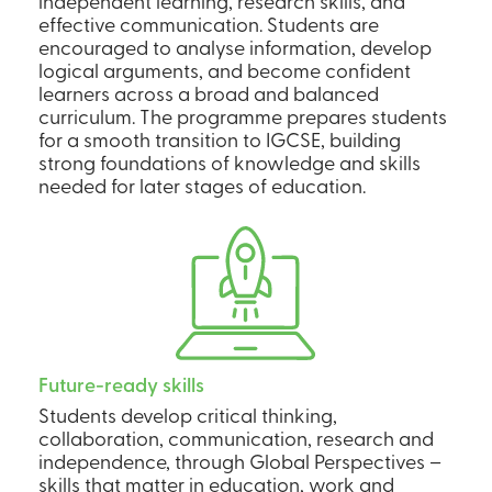
independent learning, research skills, and
effective communication. Students are
encouraged to analyse information, develop
logical arguments, and become confident
learners across a broad and balanced
curriculum. The programme prepares students
for a smooth transition to IGCSE, building
strong foundations of knowledge and skills
needed for later stages of education.
Future-ready skills
Students develop critical thinking,
collaboration, communication, research and
independence, through Global Perspectives –
skills that matter in education, work and