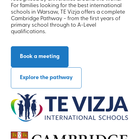
For families looking for the best international
schools in Warsaw, TE Vizja offers a complete
Cambridge Pathway - from the first years of
primary school through to A-Level
qualifications.
Book a meeting
Explore the pathway