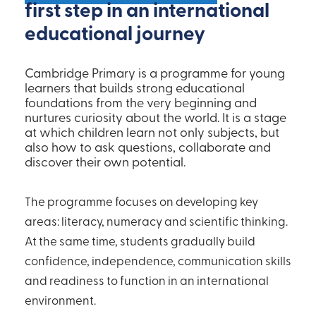
first step in an international
educational journey
Cambridge Primary is a programme for young
learners that builds strong educational
foundations from the very beginning and
nurtures curiosity about the world. It is a stage
at which children learn not only subjects, but
also how to ask questions, collaborate and
discover their own potential.
The programme focuses on developing key
areas: literacy, numeracy and scientific thinking.
At the same time, students gradually build
confidence, independence, communication skills
and readiness to function in an international
environment.