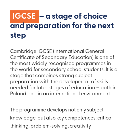
IGCSE
– a stage of choice
and preparation for the next
step
Cambridge IGCSE (International General
Certificate of Secondary Education) is one of
the most widely recognised programmes in
the world for secondary school students. It is a
stage that combines strong subject
preparation with the development of skills
needed for later stages of education – both in
Poland and in an international environment.
The programme develops not only subject
knowledge, but also key competences: critical
thinking, problem-solving, creativity,