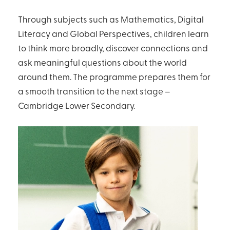
Through subjects such as Mathematics, Digital
Literacy and Global Perspectives, children learn
to think more broadly, discover connections and
ask meaningful questions about the world
around them. The programme prepares them for
a smooth transition to the next stage –
Cambridge Lower Secondary.