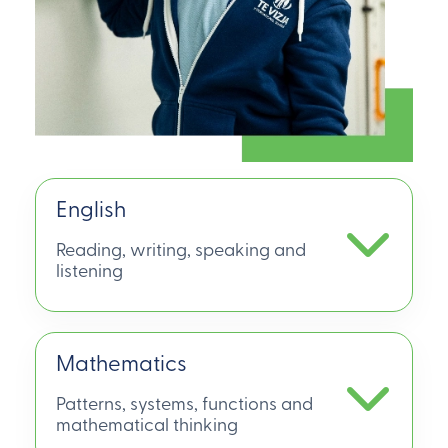
English
Reading, writing, speaking and
listening
Mathematics
Patterns, systems, functions and
mathematical thinking