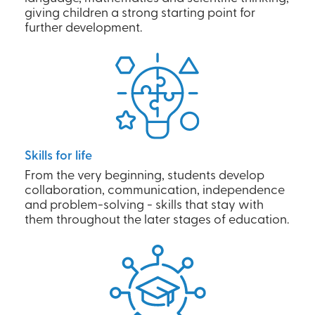
giving children a strong starting point for
further development.
Skills for life
From the very beginning, students develop
collaboration, communication, independence
and problem-solving - skills that stay with
them throughout the later stages of education.