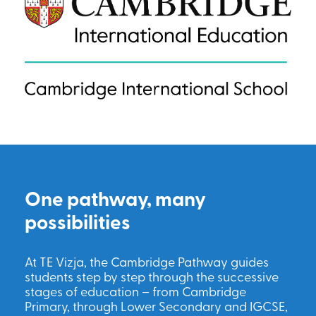
One pathway, many
possibilities
At TE Vizja, the Cambridge Pathway guides
students step by step through the successive
stages of education – from Cambridge
Primary, through Lower Secondary and IGCSE,