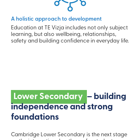
A holistic approach to development
Education at TE Vizja includes not only subject
learning, but also wellbeing, relationships,
safety and building confidence in everyday life.
Lower Secondary
– building
independence and strong
foundations
Cambridge Lower Secondary is the next stage