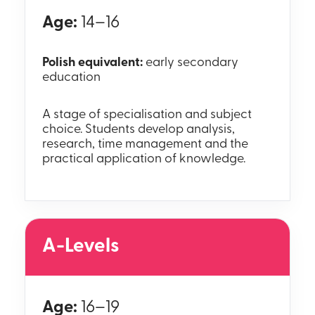
Age:
14–16
Polish equivalent:
early secondary
education
A stage of specialisation and subject
choice. Students develop analysis,
research, time management and the
practical application of knowledge.
A-Levels
Age:
16–19