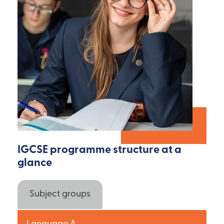
IGCSE programme structure at a
glance
Subject groups