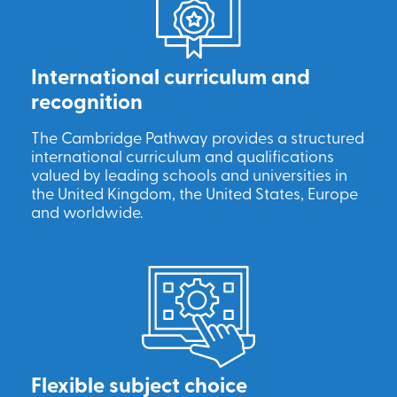
International curriculum and
recognition
The Cambridge Pathway provides a structured
international curriculum and qualifications
valued by leading schools and universities in
the United Kingdom, the United States, Europe
and worldwide.
Flexible subject choice