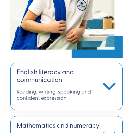
English literacy and
communication
Reading, writing, speaking and
confident expression
Mathematics and numeracy