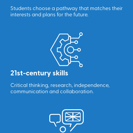
Students choose a pathway that matches their
interests and plans for the future.
21st-century skills
Critical thinking, research, independence,
communication and collaboration.