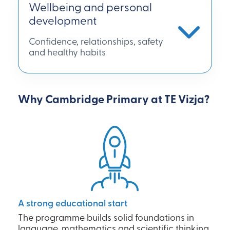
Wellbeing and personal
development
Confidence, relationships, safety
and healthy habits
Why Cambridge Primary at TE Vizja?
A strong educational start
The programme builds solid foundations in
language, mathematics and scientific thinking,