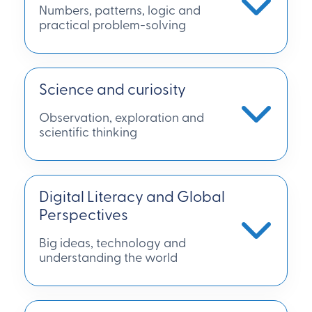
Numbers, patterns, logic and
practical problem-solving
Science and curiosity
Observation, exploration and
scientific thinking
Digital Literacy and Global
Perspectives
Big ideas, technology and
understanding the world