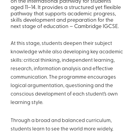
on the international pathway for students
aged 11–14. It provides a structured yet flexible
pathway that supports academic progress,
skills development and preparation for the
next stage of education – Cambridge IGCSE.
At this stage, students deepen their subject
knowledge while also developing key academic
skills: critical thinking, independent learning,
research, information analysis and effective
communication. The programme encourages
logical argumentation, questioning and the
conscious development of each student’s own
learning style.
Through a broad and balanced curriculum,
students learn to see the world more widely,