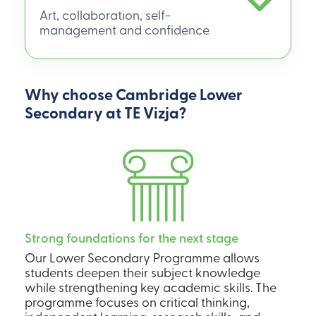
Art, collaboration, self-
management and confidence
Why choose Cambridge Lower
Secondary at TE Vizja?
Strong foundations for the next stage
Our Lower Secondary Programme allows
students deepen their subject knowledge
while strengthening key academic skills. The
programme focuses on critical thinking,