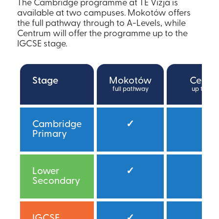
The Cambridge programme at TE Vizja is
available at two campuses. Mokotów offers
the full pathway through to A-Levels, while
Centrum will offer the programme up to the
IGCSE stage.
Stage
Mokotów
Centr
full pathway
up to IG
Cambridge
✓
✓
Primary
Lower
✓
✓*
Secondary
IGCSE
✓
✓