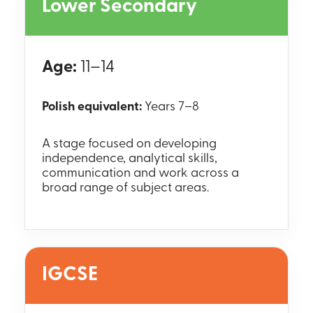
Lower Secondary
Age:
11–14
Polish equivalent:
Years 7–8
A stage focused on developing
independence, analytical skills,
communication and work across a
broad range of subject areas.
IGCSE