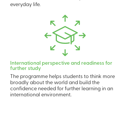
everyday life.
International perspective and readiness for
further study
The programme helps students to think more
broadly about the world and build the
confidence needed for further learning in an
international environment.