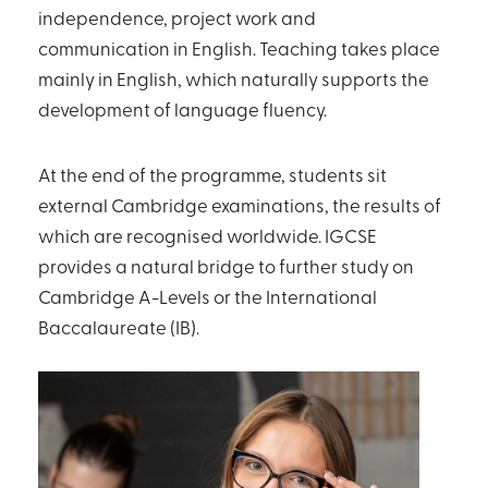
independence, project work and
communication in English. Teaching takes place
mainly in English, which naturally supports the
development of language fluency.
At the end of the programme, students sit
external Cambridge examinations, the results of
which are recognised worldwide. IGCSE
provides a natural bridge to further study on
Cambridge A-Levels or the International
Baccalaureate (IB).