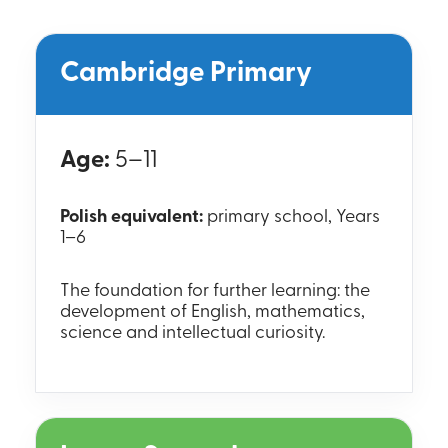
Cambridge Primary
Age:
5–11
Polish equivalent:
primary school, Years
1–6
The foundation for further learning: the
development of English, mathematics,
science and intellectual curiosity.