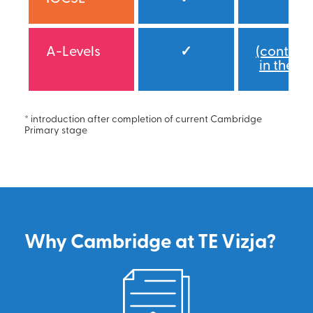
A-Levels
✓
(continu
in the IB
* introduction after completion of current Cambridge
Primary stage
Why Cambridge at TE Vizja?