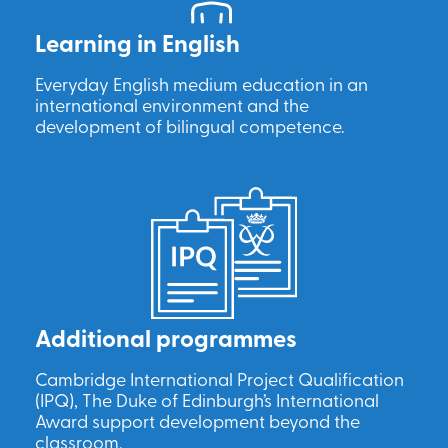
Learning in English
Everyday English medium education in an
international environment and the
development of bilingual competence.
Additional programmes
Cambridge International Project Qualification
(IPQ), The Duke of Edinburgh’s International
Award support development beyond the
classroom.