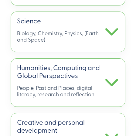
Science
Biology, Chemistry, Physics, (Earth
and Space)
Humanities, Computing and
Global Perspectives
People, Past and Places, digital
literacy, research and reflection
Creative and personal
development