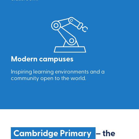
Modern campuses
Inspiring learning environments and a
community open to the world.
Cambridge Primary
– the