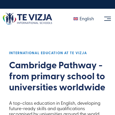
English
INTERNATIONAL EDUCATION AT TE VIZJA
Cambridge Pathway -
from primary school to
universities worldwide
A top-class education in English, developing
future-ready skills and qualifications
recognised by universities around the world.