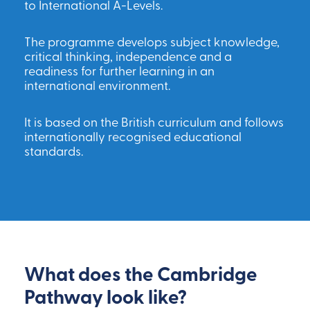
to International A-Levels.
The programme develops subject knowledge,
critical thinking, independence and a
readiness for further learning in an
international environment.
It is based on the British curriculum and follows
internationally recognised educational
standards.
What does the Cambridge
Pathway look like?