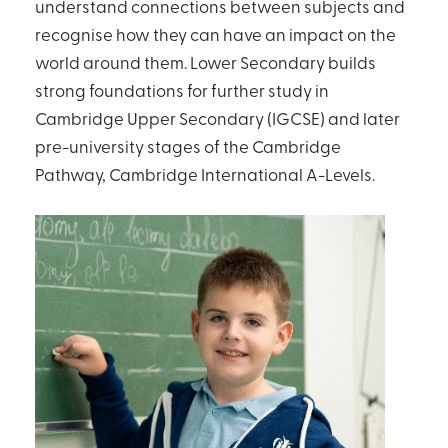
understand connections between subjects and
recognise how they can have an impact on the
world around them. Lower Secondary builds
strong foundations for further study in
Cambridge Upper Secondary (IGCSE) and later
pre-university stages of the Cambridge
Pathway, Cambridge International A-Levels.