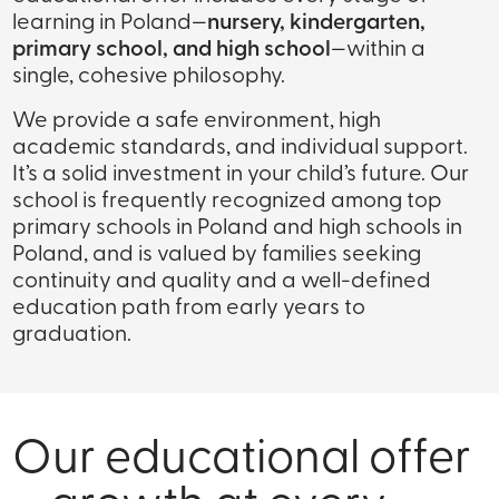
learning in Poland—
nursery, kindergarten,
primary school, and high school
—within a
single, cohesive philosophy.
We provide a safe environment, high
academic standards, and individual support.
It’s a solid investment in your child’s future. Our
school is frequently recognized among top
primary schools in Poland and high schools in
Poland, and is valued by families seeking
continuity and quality and a well-defined
education path from early years to
graduation.
Our educational offer