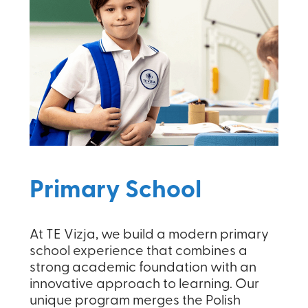
Primary School
At TE Vizja, we build a modern primary
school experience that combines a
strong academic foundation with an
innovative approach to learning. Our
unique program merges the Polish