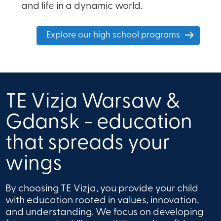
and life in a dynamic world.
Explore our high school programs
TE Vizja Warsaw &
Gdansk - education
that spreads your
wings
By choosing TE Vizja, you provide your child
with education rooted in values, innovation,
and understanding. We focus on developing