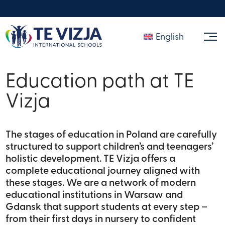
English
Education path at TE
Vizja
The stages of education in Poland are carefully
structured to support children’s and teenagers’
holistic development. TE Vizja offers a
complete educational journey aligned with
these stages. We are a network of modern
educational institutions in Warsaw and
Gdansk that support students at every step –
from their first days in nursery to confident