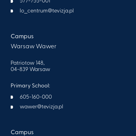
577-755-001
lo_centrum@tevizja.pl
Campus
Warsaw Wawer
Patriotow 148,
04-839 Warsaw
Primary School:
605-160-000​
wawer@tevizja.pl
Campus