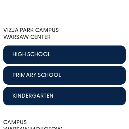
VIZJA PARK CAMPUS
WARSAW CENTER
HIGH SCHOOL
PRIMARY SCHOOL
KINDERGARTEN
CAMPUS