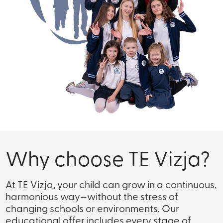
Why choose TE Vizja?
At TE Vizja, your child can grow in a continuous,
harmonious way—without the stress of
changing schools or environments. Our
educational offer includes every stage of