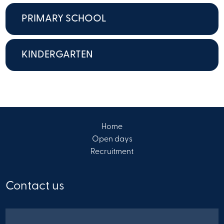
PRIMARY SCHOOL
KINDERGARTEN
Home
Open days
Recruitment
Contact us