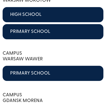
WARSAW MOKOTOW
HIGH SCHOOL
PRIMARY SCHOOL
CAMPUS
WARSAW WAWER
PRIMARY SCHOOL
CAMPUS
GDANSK MORENA