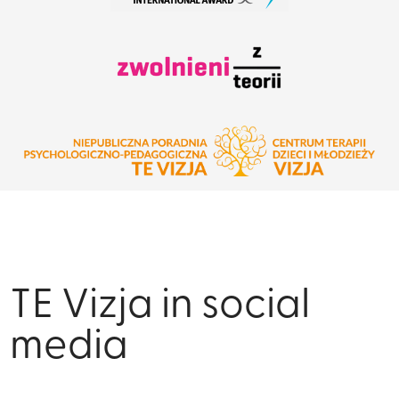
TE Vizja in social
media