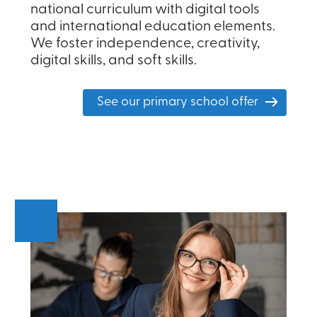
national curriculum with digital tools
and international education elements.
We foster independence, creativity,
digital skills, and soft skills.
See our primary school offer