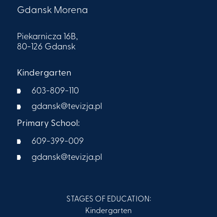
Gdansk Morena
Piekarnicza 16B,
80-126 Gdansk
Kindergarten
603-809-110
gdansk@tevizja.pl
Primary School:
609-399-009​
gdansk@tevizja.pl
STAGES OF EDUCATION:
Kindergarten