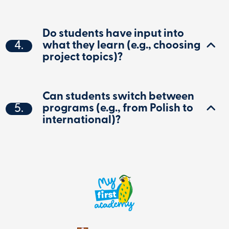
Do students have input into
4.
what they learn (e.g., choosing
project topics)?
Can students switch between
5.
programs (e.g., from Polish to
international)?