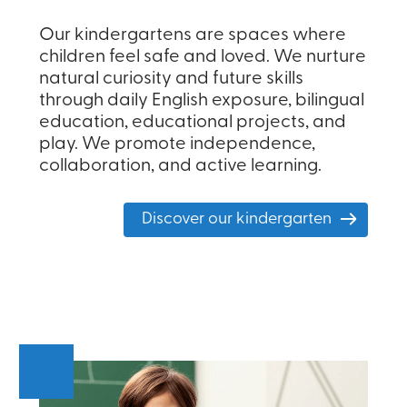
Our kindergartens are spaces where
children feel safe and loved. We nurture
natural curiosity and future skills
through daily English exposure, bilingual
education, educational projects, and
play. We promote independence,
collaboration, and active learning.
Discover our kindergarten