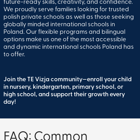
future-ready skills, creativity, and confidence.
We proudly serve families looking for trusted
polish private schools as well as those seeking
globally minded international schools in
Poland. Our flexible programs and bilingual
options make us one of the most accessible
and dynamic international schools Poland has
to offer.
Join the TE Vizja community—enroll your child
in nursery, kindergarten, primary school, or
high school, and support their growth every
day!
FAQ: Common