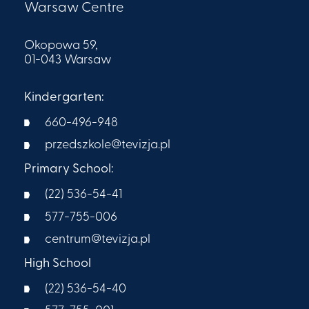
Warsaw Centre
Okopowa 59,
01-043 Warsaw
Kindergarten:
660-496-948
przedszkole@tevizja.pl
Primary School:
(22) 536-54-41
577-755-006
centrum@tevizja.pl
High School
(22) 536-54-40