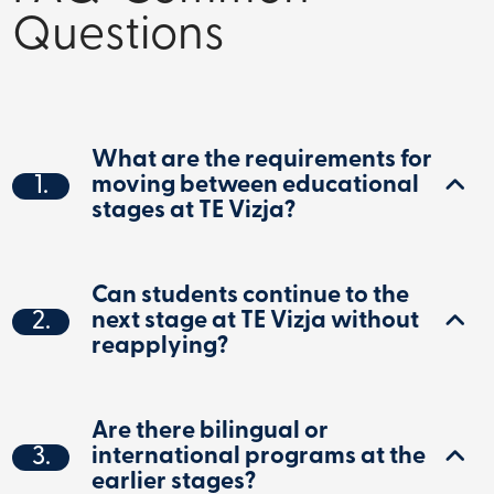
Questions
What are the requirements for
1.
moving between educational
stages at TE Vizja?
Can students continue to the
2.
next stage at TE Vizja without
reapplying?
Are there bilingual or
3.
international programs at the
earlier stages?