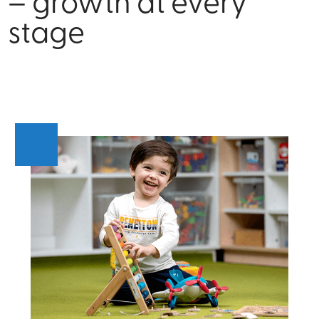
– growth at every
stage