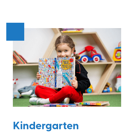
Kindergarten