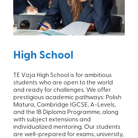
High School
TE Vizja High School is for ambitious
students who are open to the world
and ready for challenges. We offer
prestigious academic pathways: Polish
Matura, Cambridge IGCSE, A-Levels,
and the IB Diploma Programme, along
with subject extensions and
individualized mentoring. Our students
are well-prepared for exams, university,