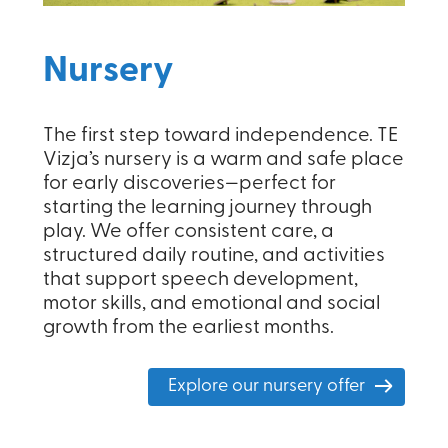
Nursery
The first step toward independence. TE
Vizja’s nursery is a warm and safe place
for early discoveries—perfect for
starting the learning journey through
play. We offer consistent care, a
structured daily routine, and activities
that support speech development,
motor skills, and emotional and social
growth from the earliest months.
Explore our nursery offer