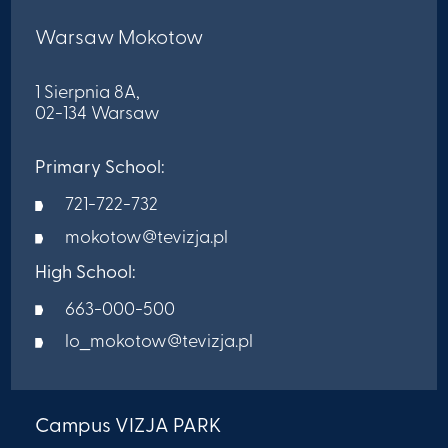
Warsaw Mokotow
1 Sierpnia 8A,
02-134 Warsaw
Primary School:
721-722-732
mokotow@tevizja.pl
High School:
663-000-500
lo_mokotow@tevizja.pl
Campus VIZJA PARK