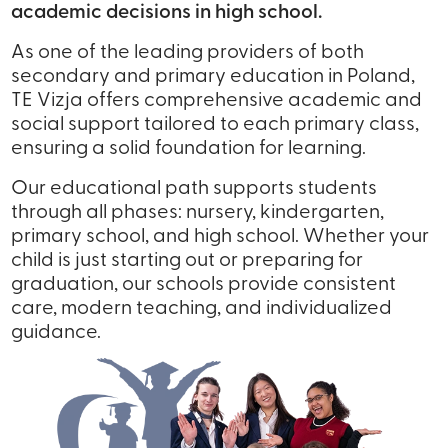
academic decisions in high school.
As one of the leading providers of both
secondary and primary education in Poland,
TE Vizja offers comprehensive academic and
social support tailored to each primary class,
ensuring a solid foundation for learning.
Our educational path supports students
through all phases: nursery, kindergarten,
primary school, and high school. Whether your
child is just starting out or preparing for
graduation, our schools provide consistent
care, modern teaching, and individualized
guidance.