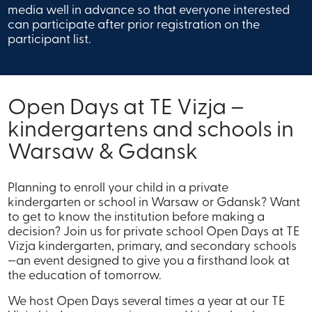
media well in advance so that everyone interested
can participate after prior registration on the
participant list.
Open Days at TE Vizja –
kindergartens and schools in
Warsaw & Gdansk
Planning to enroll your child in a private
kindergarten or school in Warsaw or Gdansk? Want
to get to know the institution before making a
decision? Join us for private school Open Days at TE
Vizja kindergarten, primary, and secondary schools
—an event designed to give you a firsthand look at
the education of tomorrow.
We host Open Days several times a year at our TE