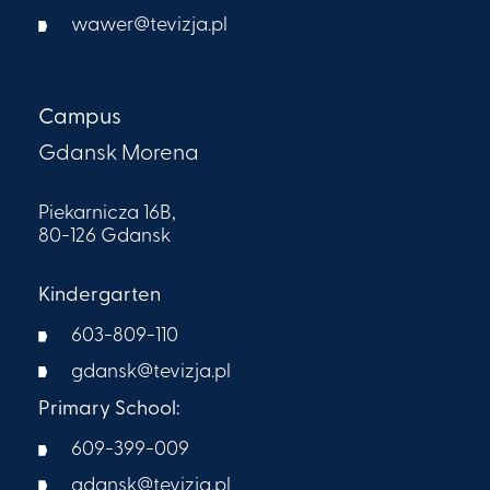
wawer@tevizja.pl
Campus
Gdansk Morena
Piekarnicza 16B,
80-126 Gdansk
Kindergarten
603-809-110
gdansk@tevizja.pl
Primary School:
609-399-009​
gdansk@tevizja.pl