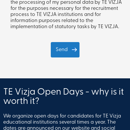
the processing of my personal data by TE VIZJA
for the purposes necessary for the recruitment
process to TE VIZJA institutions and for
information purposes related to the
implementation of statutory tasks by TE VIZJA.
TE Vizja Open Days - why is it
worth it?
We organize open days for candidates for TE Vizja
educational institutions several times a year. The
dates are announced on our website and social