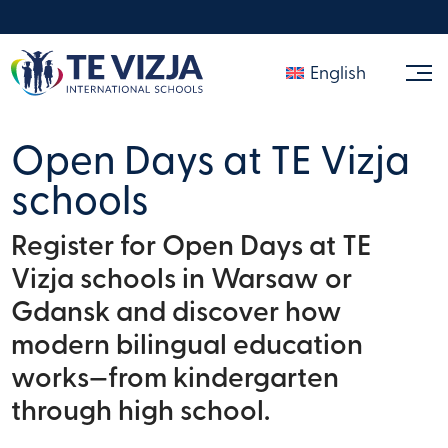
English
Open Days at TE Vizja
schools
Register for Open Days at TE
Vizja schools in Warsaw or
Gdansk and discover how
modern bilingual education
works—from kindergarten
through high school.