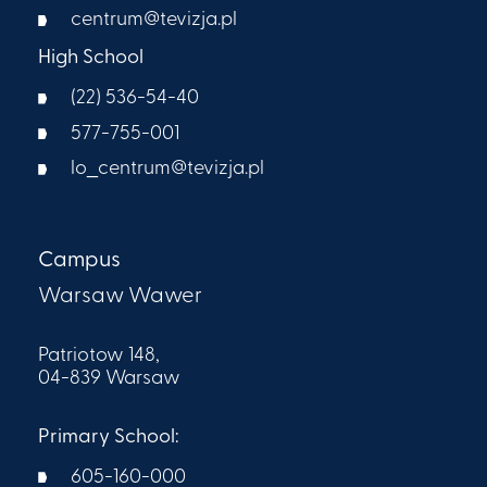
centrum@tevizja.pl
High School
(22) 536-54-40
577-755-001
lo_centrum@tevizja.pl
Campus
Warsaw Wawer
Patriotow 148,
04-839 Warsaw
Primary School:
605-160-000​