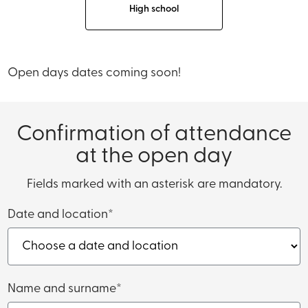
High school
Open days dates coming soon!
Confirmation of attendance
at the open day
Fields marked with an asterisk are mandatory.
Date and location*
Name and surname*