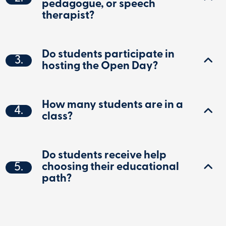
pedagogue, or speech
therapist?
Do students participate in
3.
hosting the Open Day?
How many students are in a
4.
class?
Do students receive help
5.
choosing their educational
path?