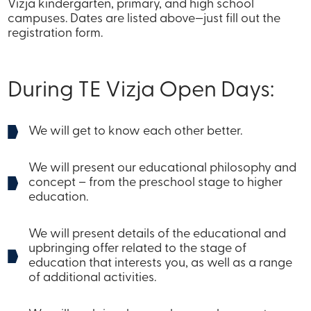
Vizja kindergarten, primary, and high school
campuses. Dates are listed above—just fill out the
registration form.
During TE Vizja Open Days:
We will get to know each other better.
We will present our educational philosophy and
concept – from the preschool stage to higher
education.
We will present details of the educational and
upbringing offer related to the stage of
education that interests you, as well as a range
of additional activities.