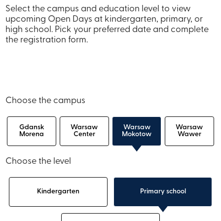
Select the campus and education level to view
upcoming Open Days at kindergarten, primary, or
high school. Pick your preferred date and complete
the registration form.
Choose the campus
Gdansk
Warsaw
Warsaw
Warsaw
Morena
Center
Mokotow
Wawer
Choose the level
Kindergarten
Primary school