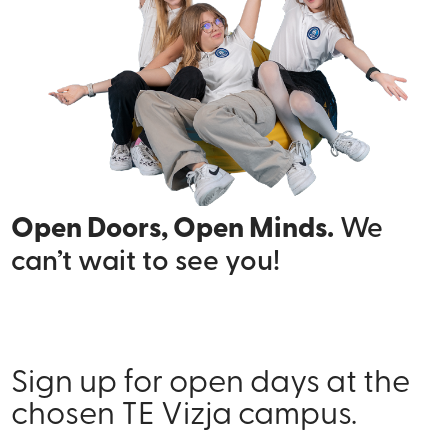
Open Doors, Open Minds.
We
can’t wait to see you!
Sign up for open days at the
chosen TE Vizja campus.