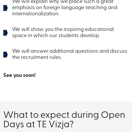
We will explain why we place such a great
emphasis on foreign language teaching and
internationalization.
We will show you the inspiring educational
space in which our students develop.
We will answer additional questions and discuss
the recruitment rules.
See you soon!
What to expect during Open
Days at TE Vizja?