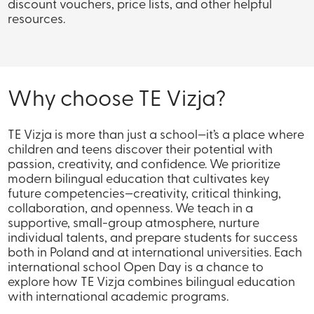
discount vouchers, price lists, and other helpful
resources.
Why choose TE Vizja?
TE Vizja is more than just a school—it’s a place where
children and teens discover their potential with
passion, creativity, and confidence. We prioritize
modern bilingual education that cultivates key
future competencies—creativity, critical thinking,
collaboration, and openness. We teach in a
supportive, small-group atmosphere, nurture
individual talents, and prepare students for success
both in Poland and at international universities. Each
international school Open Day is a chance to
explore how TE Vizja combines bilingual education
with international academic programs.