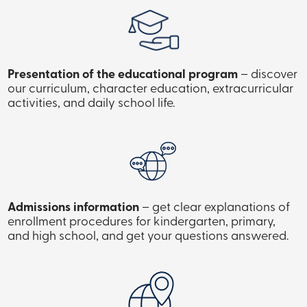
Presentation of the educational program
– discover
our curriculum, character education, extracurricular
activities, and daily school life.
Admissions information
– get clear explanations of
enrollment procedures for kindergarten, primary,
and high school, and get your questions answered.