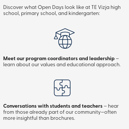
Discover what Open Days look like at TE Vizja high
school, primary school, and kindergarten:
Meet our program coordinators and leadership
–
learn about our values and educational approach.
Conversations with students and teachers
– hear
from those already part of our community—often
more insightful than brochures.