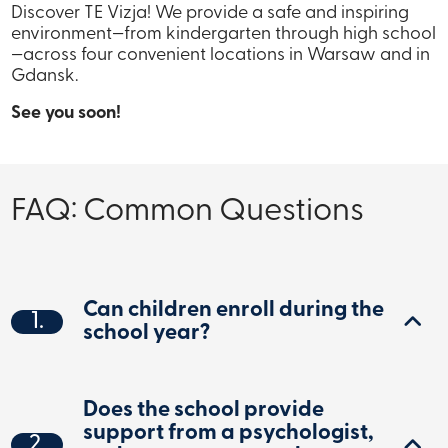
Discover TE Vizja! We provide a safe and inspiring
environment—from kindergarten through high school
—across four convenient locations in Warsaw and in
Gdansk.
See you soon!
FAQ: Common Questions
Can children enroll during the
1.
school year?
Does the school provide
support from a psychologist,
2.