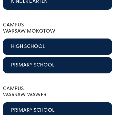
KINDERGARTEN
CAMPUS
WARSAW MOKOTOW
HIGH SCHOOL
PRIMARY SCHOOL
CAMPUS
WARSAW WAWER
PRIMARY SCHOOL