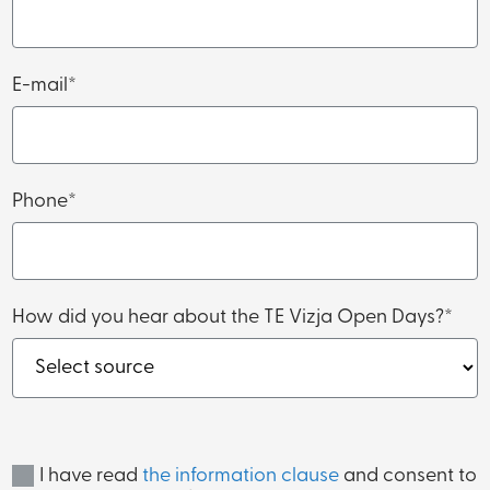
E-mail*
Phone*
How did you hear about the TE Vizja Open Days?*
I have read
the information clause
and consent to