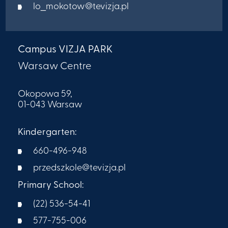
lo_mokotow@tevizja.pl
Campus VIZJA PARK
Warsaw Centre
Okopowa 59,
01-043 Warsaw
Kindergarten:
660-496-948
przedszkole@tevizja.pl
Primary School:
(22) 536-54-41
577-755-006