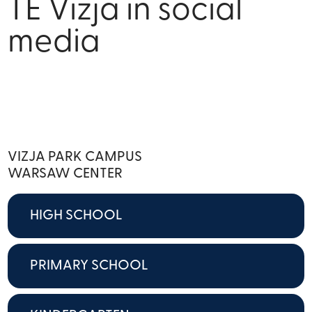
TE Vizja in social
media
VIZJA PARK CAMPUS
WARSAW CENTER
HIGH SCHOOL
PRIMARY SCHOOL