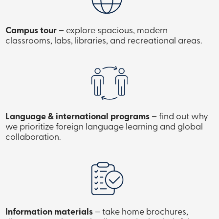
Campus tour
– explore spacious, modern
classrooms, labs, libraries, and recreational areas.
Language & international programs
– find out why
we prioritize foreign language learning and global
collaboration.
Information materials
– take home brochures,