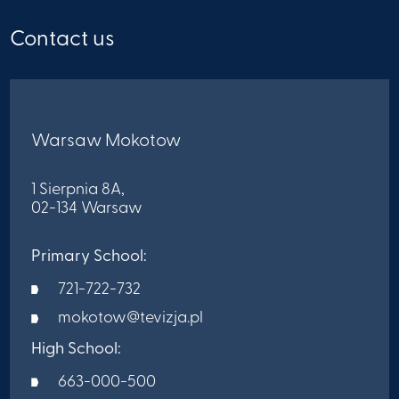
Contact us
Warsaw Mokotow
1 Sierpnia 8A,
02-134 Warsaw
Primary School:
721-722-732
mokotow@tevizja.pl
High School:
663-000-500