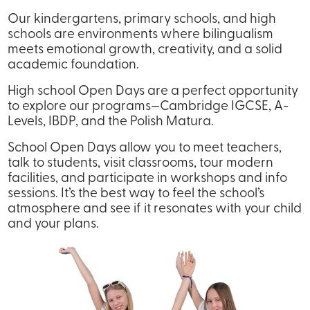
Our kindergartens, primary schools, and high
schools are environments where bilingualism
meets emotional growth, creativity, and a solid
academic foundation.
High school Open Days are a perfect opportunity
to explore our programs—Cambridge IGCSE, A-
Levels, IBDP, and the Polish Matura.
School Open Days allow you to meet teachers,
talk to students, visit classrooms, tour modern
facilities, and participate in workshops and info
sessions. It’s the best way to feel the school’s
atmosphere and see if it resonates with your child
and your plans.