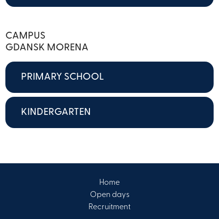
CAMPUS
GDANSK MORENA
PRIMARY SCHOOL
KINDERGARTEN
Home
Open days
Recruitment