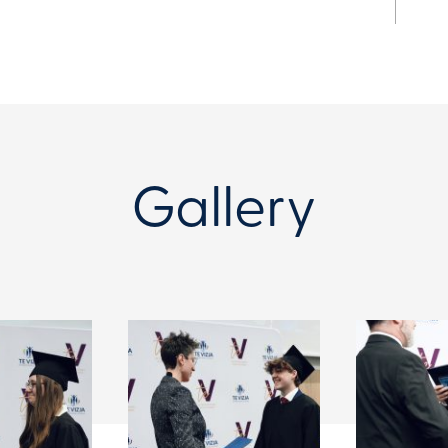
Gallery