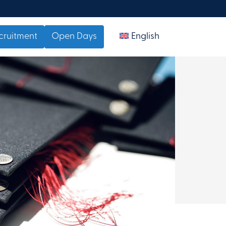
cruitment
Open Days
English