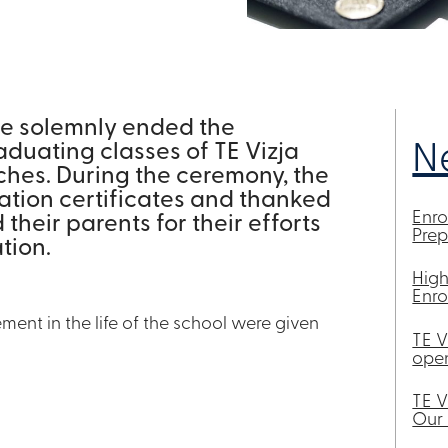
we solemnly ended the
aduating classes of TE Vizja
N
ches. During the ceremony, the
ation certificates and thanked
Enr
heir parents for their efforts
Pre
tion.
High
Enro
ment in the life of the school were given
TE V
open
TE V
Our 