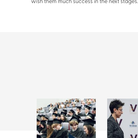
wish them much success in the next stages.