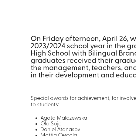
On Friday afternoon, April 26, 
2023/2024 school year in the gr
High School with Bilingual Bran
graduates received their gradu
the management, teachers, and t
in their development and educa
Special awards for achievement, for involve
to students:
Agata Malczewska
Ola Soja
Daniel Atanasov
Mattia Cercola