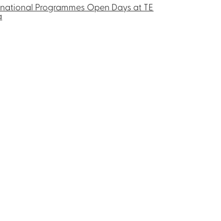
rnational Programmes Open Days at TE
a