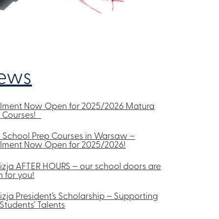
ews
olment Now Open for 2025/2026 Matura
p Courses!
 School Prep Courses in Warsaw –
lment Now Open for 2025/2026!
izja AFTER HOURS – our school doors are
 for you!
izja President’s Scholarship – Supporting
Students’ Talents