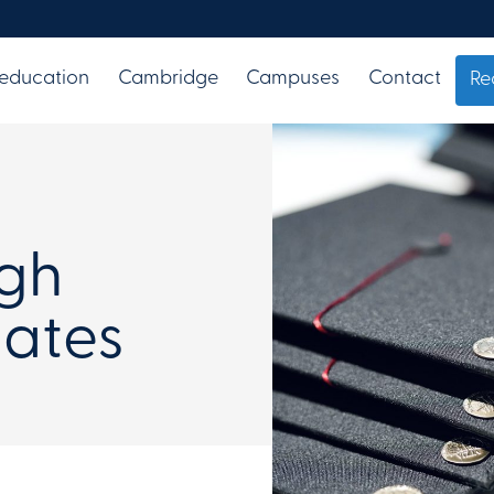
 education
Cambridge
Campuses
Contact
Re
igh
ates