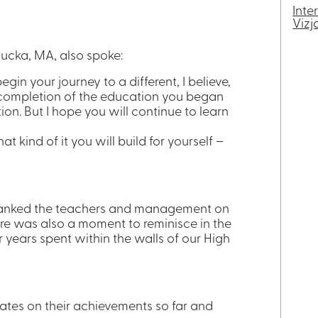
Inte
Vizj
gucka, MA, also spoke:
egin your journey to a different, I believe,
e completion of the education you began
ion. But I hope you will continue to learn
 kind of it you will build for yourself –
thanked the teachers and management on
ere was also a moment to reminisce in the
r years spent within the walls of our High
ates on their achievements so far and