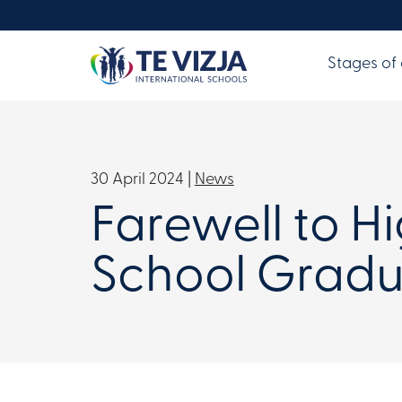
Stages of
30 April 2024 |
News
Farewell to H
School Gradu