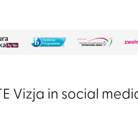
TE Vizja in social medi