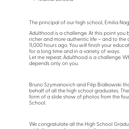
The principal of our high school, Emilia Na
Adulthood is a challenge. At this point you b
richer and more authentic life – and to th
11,000 hours ago. You will finish your educat
for a long time and in a variety of ways.
Let me repeat: Adulthood is a challenge. What
depends only on you.
Bruno Szymanovich and Filip Bialkowski 
behalf of all the high school graduates. Th
form of a slide show of photos from the fou
School.
We congratulate all the High School Gradu