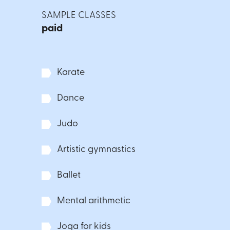
SAMPLE CLASSES
paid
Karate
Dance
Judo
Artistic gymnastics
Ballet
Mental arithmetic
Joga for kids