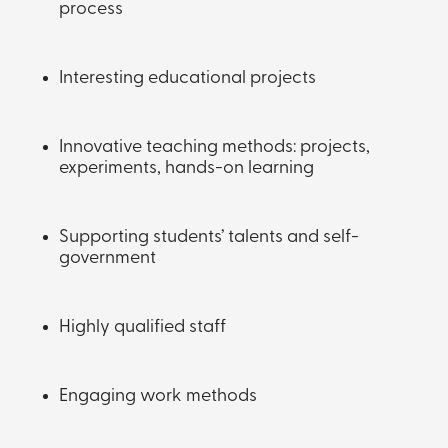
process
Interesting educational projects
Innovative teaching methods: projects,
experiments, hands-on learning
Supporting students’ talents and self-
government
Highly qualified staff
Engaging work methods