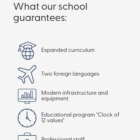
What our school
guarantees:
Expanded curriculum
Two foreign languages
Modern infrastructure and
equipment
Educational program "Clock of
12 values"
Professional staff