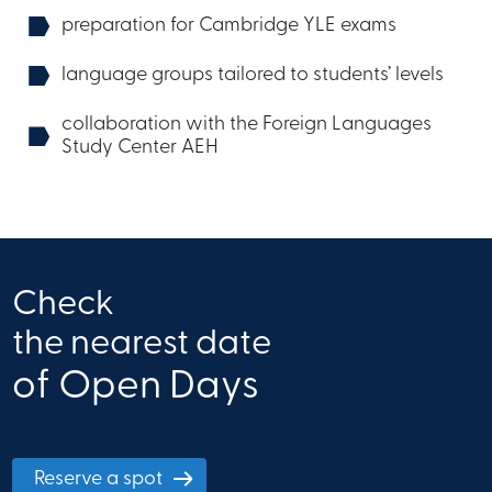
preparation for Cambridge YLE exams
language groups tailored to students’ levels
collaboration with the Foreign Languages ​​
Study Center AEH
Check
the nearest date
of Open Days
Reserve a spot