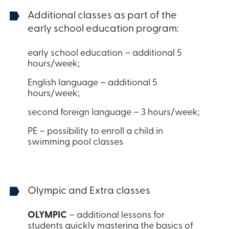
Additional classes as part of the
early school education program:
early school education – additional 5
hours/week;
English language – additional 5
hours/week;
second foreign language – 3 hours/week;
PE – possibility to enroll a child in
swimming pool classes
Olympic and Extra classes
OLYMPIC
– additional lessons for
students quickly mastering the basics of