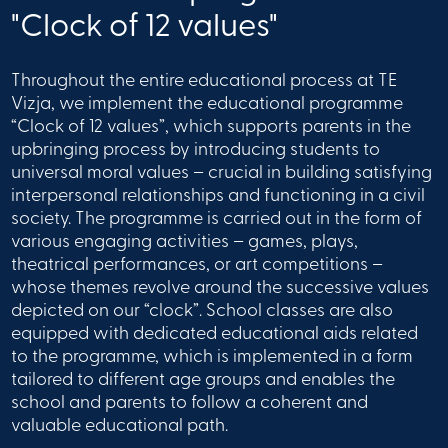
"Clock of 12 values"
Throughout the entire educational process at TE
Vizja, we implement the educational programme
“Clock of 12 values”, which supports parents in the
upbringing process by introducing students to
universal moral values – crucial in building satisfying
interpersonal relationships and functioning in a civil
society. The programme is carried out in the form of
various engaging activities – games, plays,
theatrical performances, or art competitions –
whose themes revolve around the successive values
depicted on our “clock”. School classes are also
equipped with dedicated educational aids related
to the programme, which is implemented in a form
tailored to different age groups and enables the
school and parents to follow a coherent and
valuable educational path.