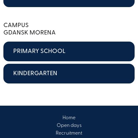
CAMPUS
GDANSK MORENA
PRIMARY SCHOOL
KINDERGARTEN
Home
Open days
Recruitment