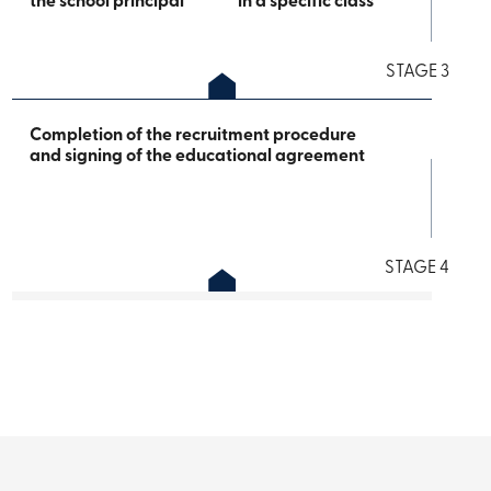
the school principal
in a specific class
STAGE 3
Completion of the recruitment procedure
and signing of the educational agreement
STAGE 4