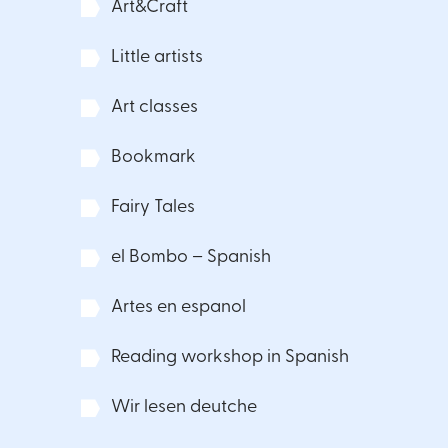
Art&Craft
Little artists
Art classes
Bookmark
Fairy Tales
el Bombo – Spanish
Artes en espanol
Reading workshop in Spanish
Wir lesen deutche