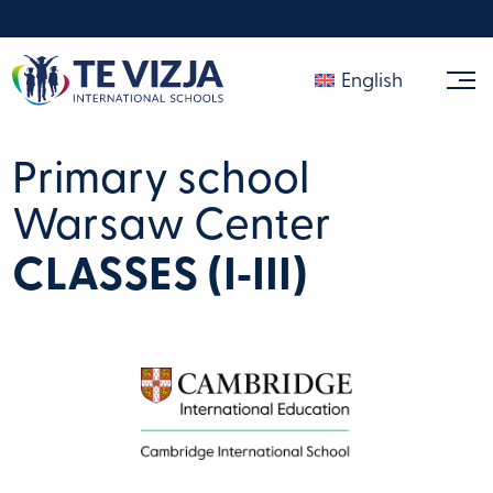
English
Primary school
Warsaw Center
CLASSES (I‑III)