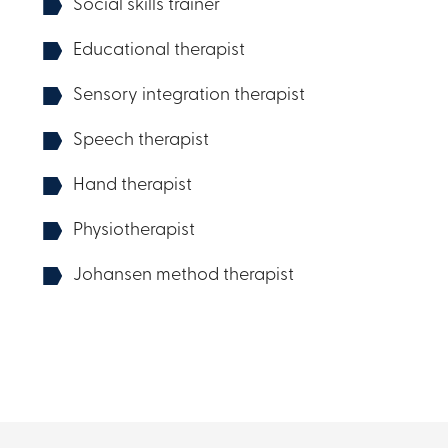
Social skills trainer
Educational therapist
Sensory integration therapist
Speech therapist
Hand therapist
Physiotherapist
Johansen method therapist