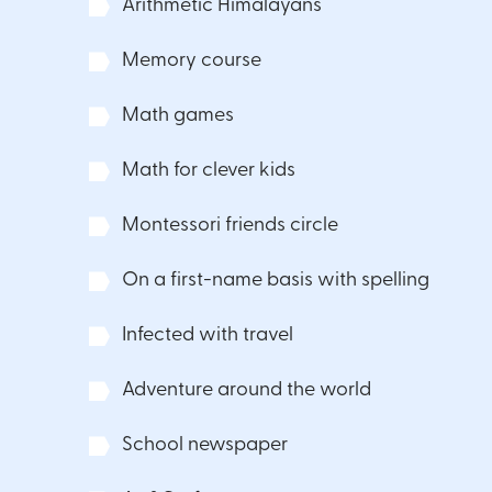
Arithmetic Himalayans
Memory course
Math games
Math for clever kids
Montessori friends circle
On a first-name basis with spelling
Infected with travel
Adventure around the world
School newspaper