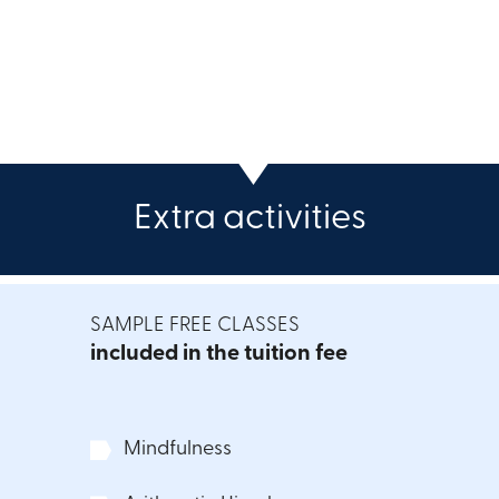
Extra activities
SAMPLE FREE CLASSES
included in the tuition fee
Mindfulness