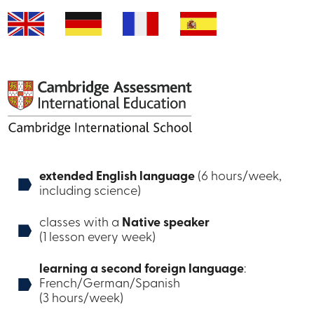
extended English language
(6 hours/week,
including science)
classes with a
Native speaker
(1 lesson every week)
learning a second foreign language
:
French/German/Spanish
(3 hours/week)