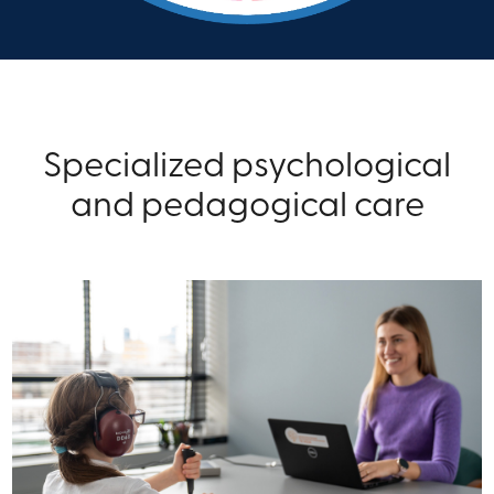
Specialized psychological
and pedagogical care