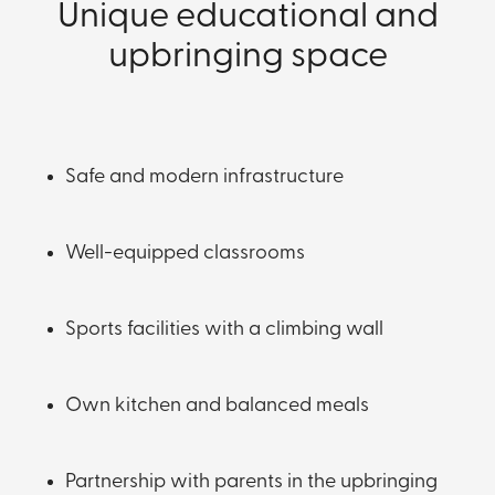
Unique educational and
upbringing space
Safe and modern infrastructure
Well-equipped classrooms
Sports facilities with a climbing wall
Own kitchen and balanced meals
Partnership with parents in the upbringing