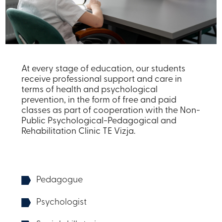
At every stage of education, our students
receive professional support and care in
terms of health and psychological
prevention, in the form of free and paid
classes as part of cooperation with the Non-
Public Psychological-Pedagogical and
Rehabilitation Clinic TE Vizja.
Pedagogue
Psychologist