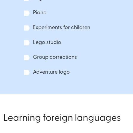
Piano
Experiments for children
Lego studio
Group corrections
Adventure logo
Learning foreign languages