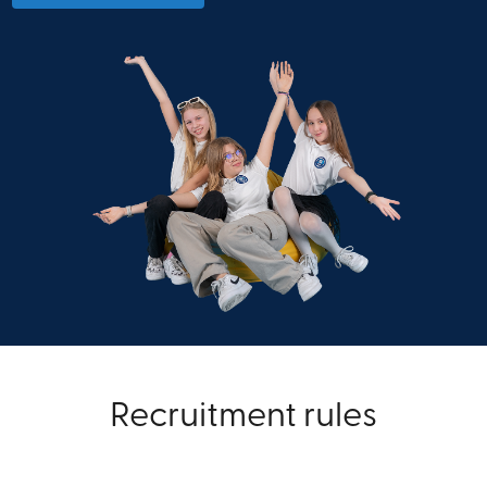
Recruitment rules