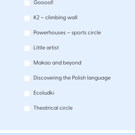
Gooool!
K2 – climbing wall
Powerhouses – sports circle
Little artist
Makao and beyond
Discovering the Polish language
Ecoludki
Theatrical circle