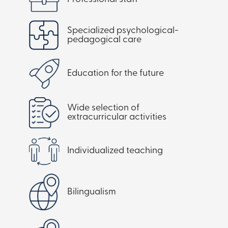
Specialized psychological-
pedagogical care
Education for the future
Wide selection of
extracurricular activities
Individualized teaching
Bilingualism