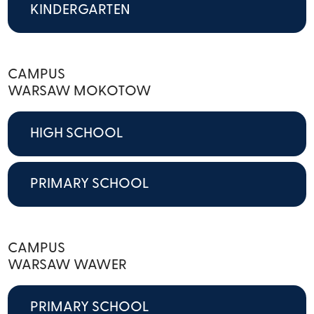
KINDERGARTEN
CAMPUS
WARSAW MOKOTOW
HIGH SCHOOL
PRIMARY SCHOOL
CAMPUS
WARSAW WAWER
PRIMARY SCHOOL