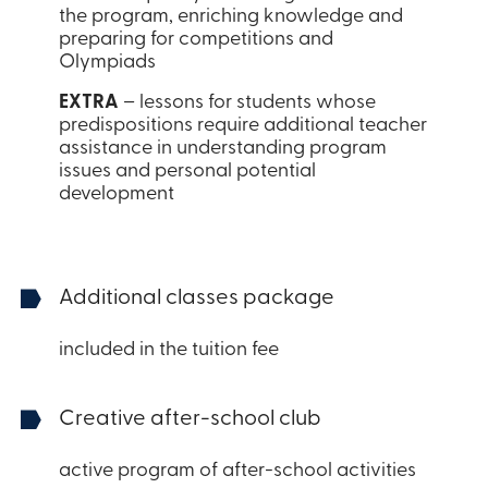
the program, enriching knowledge and
preparing for competitions and
Olympiads
EXTRA
– lessons for students whose
predispositions require additional teacher
assistance in understanding program
issues and personal potential
development
Additional classes package
included in the tuition fee
Creative after-school club
active program of after-school activities