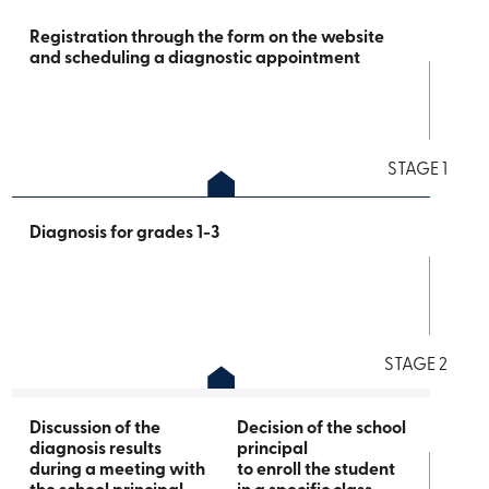
Registration through the form on the website
and scheduling a diagnostic appointment
STAGE 1
Diagnosis for grades 1-3
STAGE 2
Discussion of the
Decision of the school
diagnosis results
principal
during a meeting with
to enroll the student