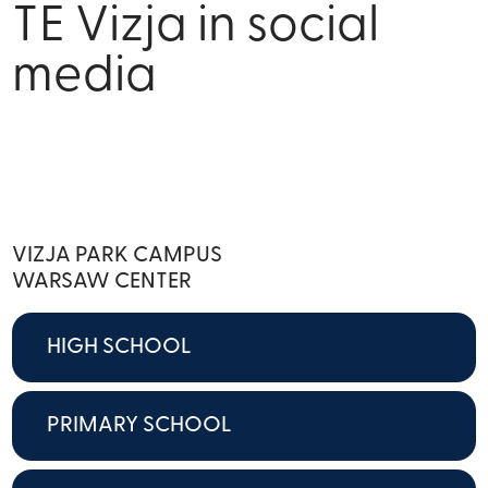
TE Vizja in social
media
VIZJA PARK CAMPUS
WARSAW CENTER
HIGH SCHOOL
PRIMARY SCHOOL