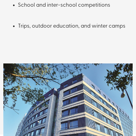
School and inter-school competitions
Trips, outdoor education, and winter camps