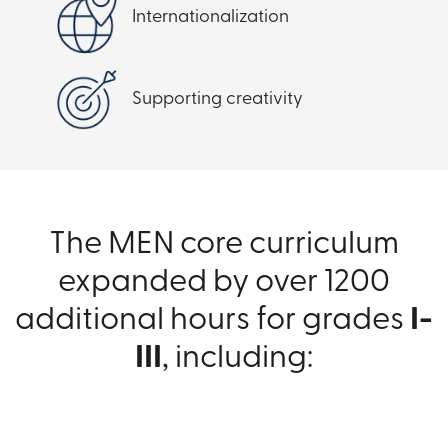
Internationalization
Supporting creativity
The MEN core curriculum
expanded by over 1200
additional hours for grades
I-
III
, including: