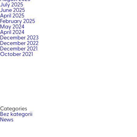
July 2025
June 2025
April 2025
February 2025
May 2024
April 2024
December 2023
December 2022
December 2021
October 2021
Categories
Bez kategorii
News