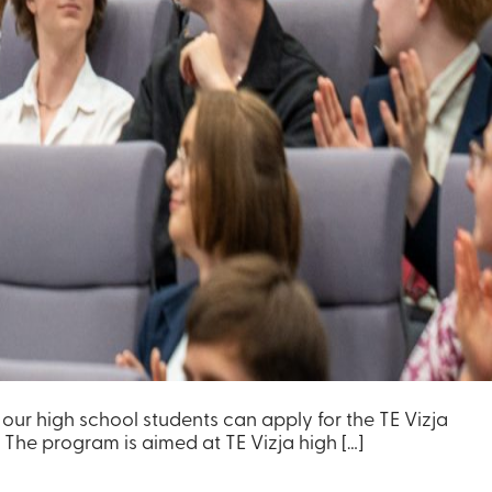
y our high school students can apply for the TE Vizja
 The program is aimed at TE Vizja high […]