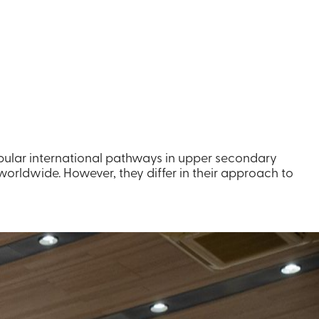
opular international pathways in upper secondary
orldwide. However, they differ in their approach to