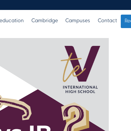
 education
Cambridge
Campuses
Contact
Re