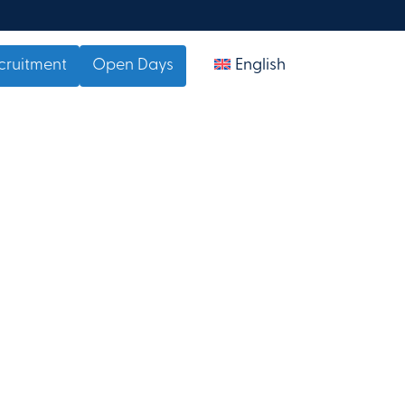
cruitment
Open Days
English