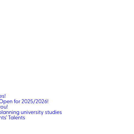
ses!
Open for 2025/2026!
you!
lanning university studies
ts’ Talents