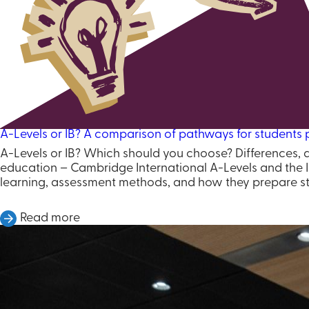
A-Levels or IB? A comparison of pathways for students p
A-Levels or IB? Which should you choose? Differences, 
education – Cambridge International A-Levels and the I
learning, assessment methods, and how they prepare st
Read more