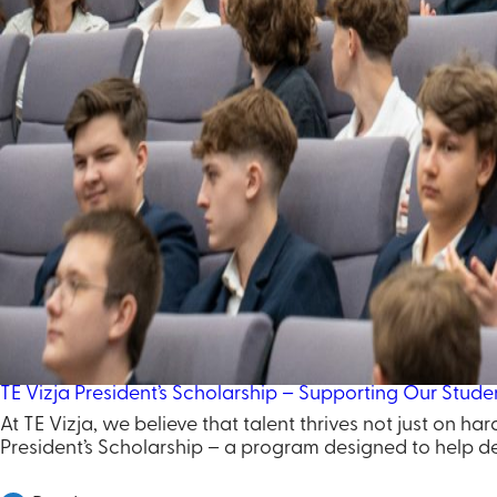
TE Vizja President’s Scholarship – Supporting Our Studen
At TE Vizja, we believe that talent thrives not just on h
President’s Scholarship – a program designed to help de