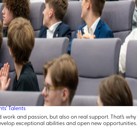
ts’ Talents
ard work and passion, but also on real support. That’s wh
velop exceptional abilities and open new opportunities.