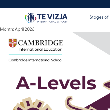
Stages of
Month:
April 2026