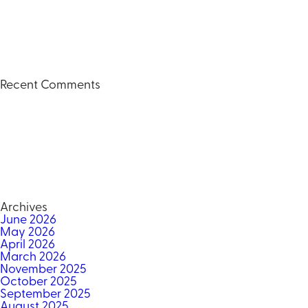
Recent Comments
Archives
June 2026
May 2026
April 2026
March 2026
November 2025
October 2025
September 2025
August 2025