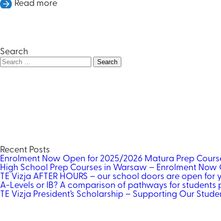
Read more
Search
Search
for:
Recent Posts
Enrolment Now Open for 2025/2026 Matura Prep Cour
High School Prep Courses in Warsaw – Enrolment Now 
TE Vizja AFTER HOURS – our school doors are open for 
A-Levels or IB? A comparison of pathways for students p
TE Vizja President’s Scholarship – Supporting Our Studen