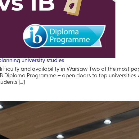
lanning university studies
difficulty and availability in Warsaw Two of the most p
B Diploma Programme – open doors to top universities w
udents […]