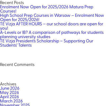
Recent Posts
Enrolment Now Open for 2025/2026 Matura Prep
Courses!
High School Prep Courses in Warsaw – Enrolment Now
Open for 2025/2026!
TE Vizja AFTER HOURS – our school doors are open for
you!
A-Levels or IB? A comparison of pathways for students
planning university studies
TE Vizja President’s Scholarship – Supporting Our
Students’ Talents
Recent Comments
Archives
June 2026
May 2026
April 2026
March 2026
November 2025