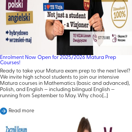
Enrolment Now Open for 2025/2026 Matura Prep
Courses!
Ready to take your Matura exam prep to the next level?
We invite high school students to join our intensive
Matura courses in Mathematics (basic and advanced),
Polish, and English — including bilingual English —
running from September to May. Why choo[...]
Read more