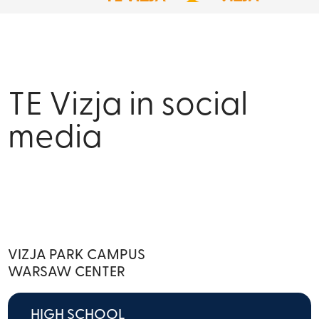
TE Vizja in social
media
VIZJA PARK CAMPUS
WARSAW CENTER
HIGH SCHOOL