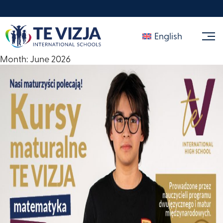
English
Month:
June 2026