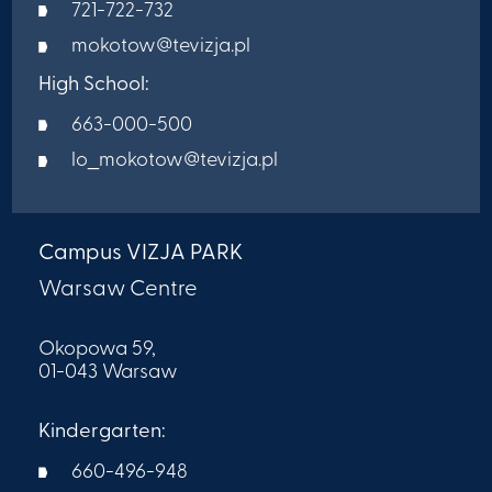
721-722-732
mokotow@tevizja.pl
High School:
663-000-500
lo_mokotow@tevizja.pl
Campus VIZJA PARK
Warsaw Centre
Okopowa 59,
01-043 Warsaw
Kindergarten:
660-496-948