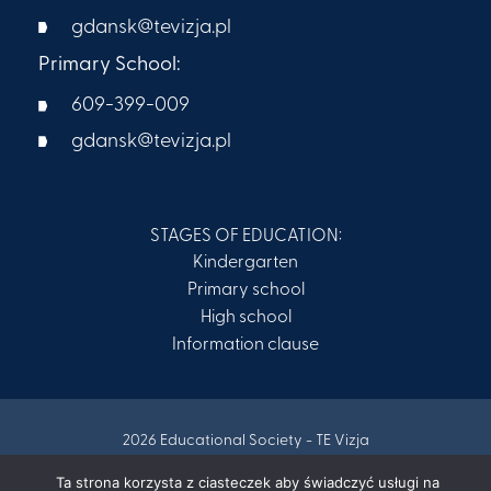
gdansk@tevizja.pl
Primary School:
609-399-009​
gdansk@tevizja.pl
STAGES OF EDUCATION:
Kindergarten
Primary school
High school
Information clause
2026 Educational Society - TE Vizja
Ta strona korzysta z ciasteczek aby świadczyć usługi na