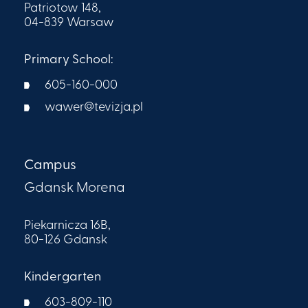
Patriotow 148,
04-839 Warsaw
Primary School:
605-160-000​
wawer@tevizja.pl
Campus
Gdansk Morena
Piekarnicza 16B,
80-126 Gdansk
Kindergarten
603-809-110