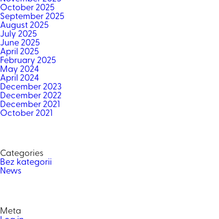
October 2025
September 2025
August 2025
July 2025
June 2025
April 2025
February 2025
May 2024
April 2024
December 2023
December 2022
December 2021
October 2021
Categories
Bez kategorii
News
Meta