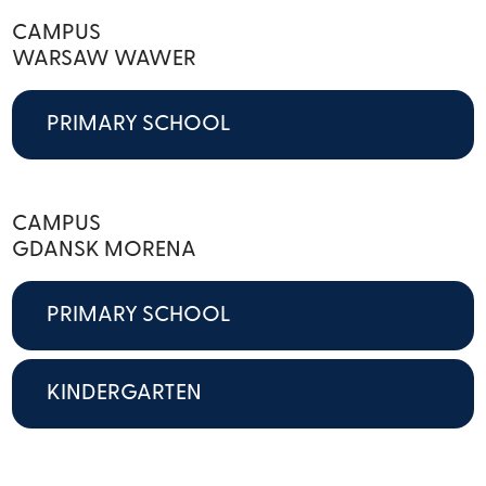
CAMPUS
WARSAW WAWER
PRIMARY SCHOOL
CAMPUS
GDANSK MORENA
PRIMARY SCHOOL
KINDERGARTEN