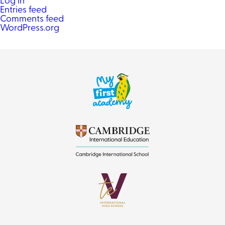
Log in
Entries feed
Comments feed
WordPress.org