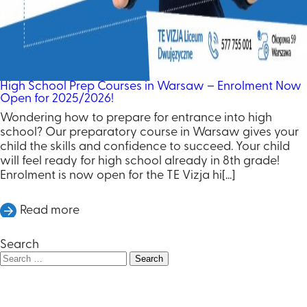
High School Prep Courses in Warsaw – Enrolment Now
Open for 2025/2026!
Wondering how to prepare for entrance into high
school? Our preparatory course in Warsaw gives your
child the skills and confidence to succeed. Your child
will feel ready for high school already in 8th grade!
Enrolment is now open for the TE Vizja hi[...]
Read more
Search
Search
for: