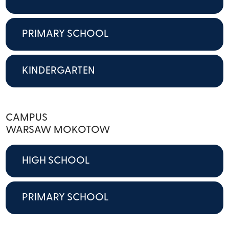
PRIMARY SCHOOL
KINDERGARTEN
CAMPUS
WARSAW MOKOTOW
HIGH SCHOOL
PRIMARY SCHOOL