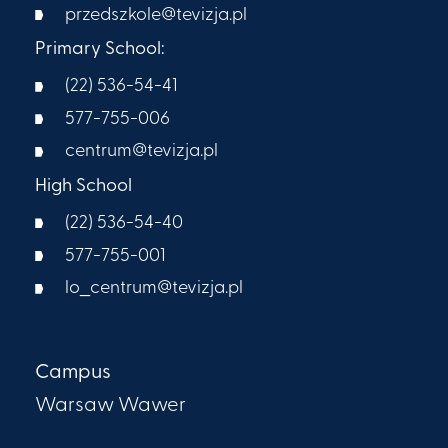
przedszkole@tevizja.pl
Primary School:
(22) 536-54-41
577-755-006
centrum@tevizja.pl
High School
(22) 536-54-40
577-755-001
lo_centrum@tevizja.pl
Campus
Warsaw Wawer