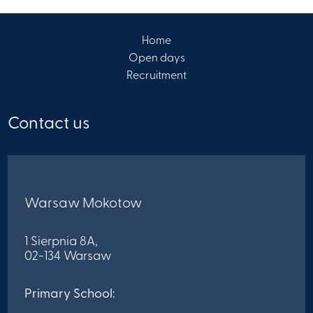
Home
Open days
Recruitment
Contact us
Warsaw Mokotow
1 Sierpnia 8A,
02-134 Warsaw
Primary School: