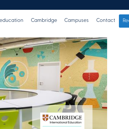
 education
Cambridge
Campuses
Contact
Re