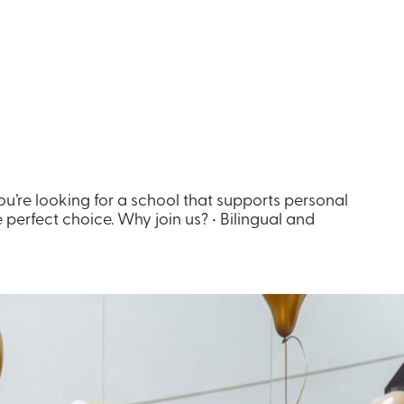
you’re looking for a school that supports personal
 perfect choice. Why join us? • Bilingual and