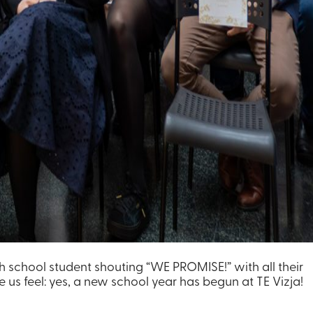
gh school student shouting “WE PROMISE!” with all their
 us feel: yes, a new school year has begun at TE Vizja!