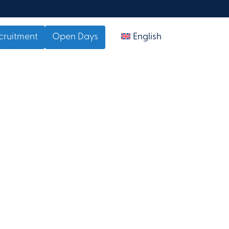
cruitment
Open Days
English