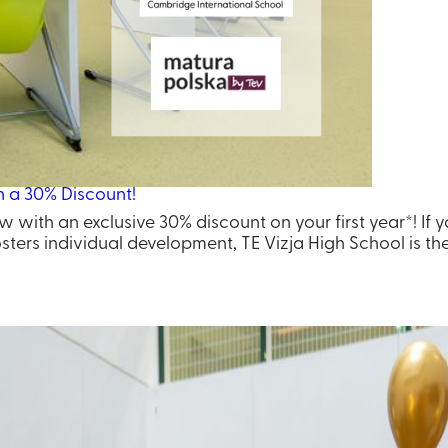
h a 30% Discount!
w with an exclusive 30% discount on your first year*! If 
ters individual development, TE Vizja High School is the