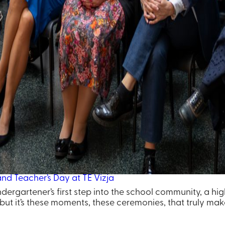
d Teacher’s Day at TE Vizja
ndergartener’s first step into the school community, a hi
ut it’s these moments, these ceremonies, that truly make