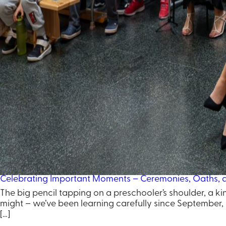
Celebrating Important Moments – Ceremonies, Oaths, an
The big pencil tapping on a preschooler’s shoulder, a ki
might – we’ve been learning carefully since September, b
[…]