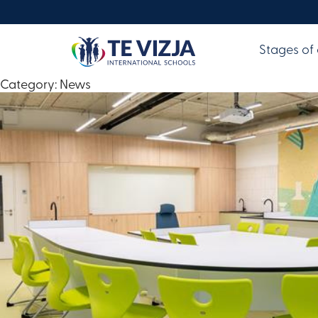
Stages of
Category:
News