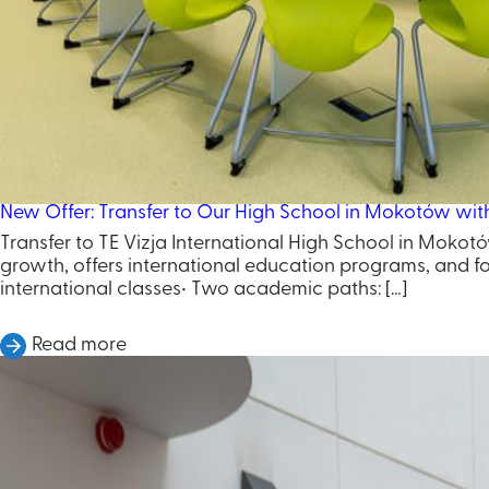
New Offer: Transfer to Our High School in Mokotów wit
Transfer to TE Vizja International High School in Mokotó
growth, offers international education programs, and fos
international classes• Two academic paths: […]
Read more