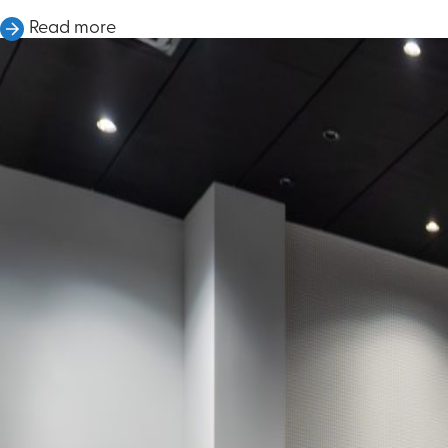
Read more